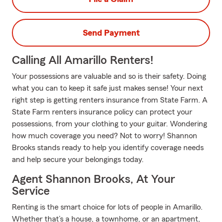
Send Payment
Calling All Amarillo Renters!
Your possessions are valuable and so is their safety. Doing
what you can to keep it safe just makes sense! Your next
right step is getting renters insurance from State Farm. A
State Farm renters insurance policy can protect your
possessions, from your clothing to your guitar. Wondering
how much coverage you need? Not to worry! Shannon
Brooks stands ready to help you identify coverage needs
and help secure your belongings today.
Agent Shannon Brooks, At Your
Service
Renting is the smart choice for lots of people in Amarillo.
Whether that’s a house, a townhome, or an apartment,