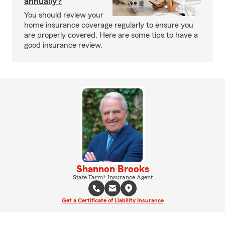
annually?
You should review your
home insurance coverage regularly to ensure you
are properly covered. Here are some tips to have a
good insurance review.
Shannon Brooks
State Farm® Insurance Agent
Get a Certificate of Liability Insurance