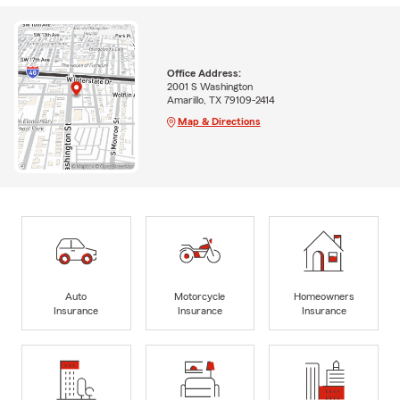
Office Address:
2001 S Washington
Amarillo, TX 79109-2414
Map & Directions
Auto
Motorcycle
Homeowners
Insurance
Insurance
Insurance