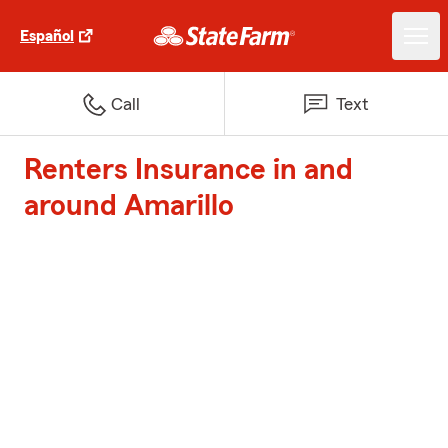
Español
Call
Text
Renters Insurance in and
around Amarillo