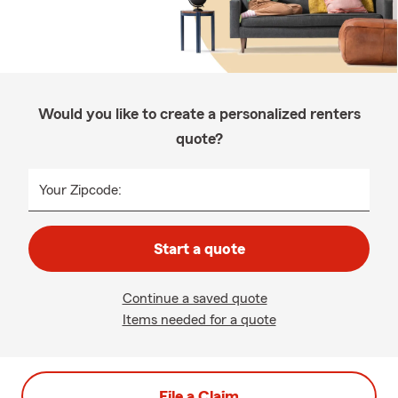
Would you like to create a personalized renters
quote?
Your Zipcode:
Start a quote
Continue a saved quote
Items needed for a quote
File a Claim