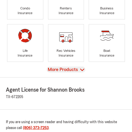
Condo
Renters
Business
Insurance
Insurance
Insurance
Life
Rec Vehicles
Boat
Insurance
Insurance
Insurance
View
More Products
Agent License for Shannon Brooks
TX-672205
If you are using a screen reader and having difficulty with this website
please call
(806) 373-7253
.