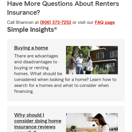
Have More Questions About Renters
Insurance?
Call Shannon at
(806) 373-7253
or visit our
FAQ page
.
Simple Insights®
Buying a home
There are advantages
and disadvantages to
buying or renting
homes. What should be
considered when looking for a home? Learn how to
search for a homes and what to consider when
financing.
Why should I
consider doing home
insurance reviews