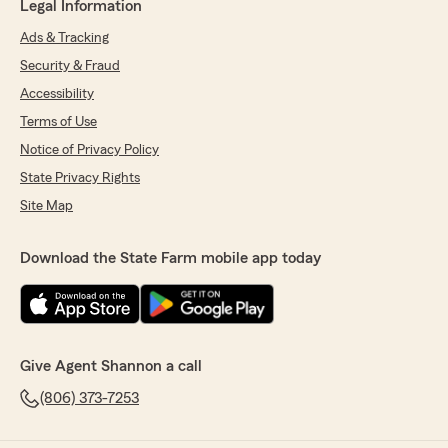
Legal Information
Ads & Tracking
Security & Fraud
Accessibility
Terms of Use
Notice of Privacy Policy
State Privacy Rights
Site Map
Download the State Farm mobile app today
Give Agent Shannon a call
(806) 373-7253