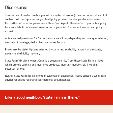
Disclosures
This document contains only a general description of coverages and is not a statement of
contract. All coverages are subject to all policy provisions and applicable endorsements.
For further information, please see a State Farm Agent. Please refer to your actual policy
for a complete list of covered losses or a complete list of losses not insured and policy
exclusion.
Actual annual premiums for Renters insurance will vary depending on coverages selected,
amounts of coverage, deductibles, and other factors.
Prices vary by state. Options selected by customer; availability, amount of discounts,
savings and eligibility may vary.
State Farm VP Management Corp. is a separate entity from those State Farm entities
which provide banking and insurance products. Investing involves risk, including
potential for loss.
Neither State Farm nor its agents provide tax or legal advice. Please consult a tax or legal
advisor for advice regarding your personal circumstances.
Like a good neighbor, State Farm is there.®