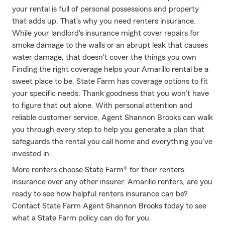
your rental is full of personal possessions and property
that adds up. That’s why you need renters insurance.
While your landlord's insurance might cover repairs for
smoke damage to the walls or an abrupt leak that causes
water damage, that doesn't cover the things you own
Finding the right coverage helps your Amarillo rental be a
sweet place to be. State Farm has coverage options to fit
your specific needs. Thank goodness that you won’t have
to figure that out alone. With personal attention and
reliable customer service, Agent Shannon Brooks can walk
you through every step to help you generate a plan that
safeguards the rental you call home and everything you’ve
invested in.
More renters choose State Farm® for their renters
insurance over any other insurer. Amarillo renters, are you
ready to see how helpful renters insurance can be?
Contact State Farm Agent Shannon Brooks today to see
what a State Farm policy can do for you.