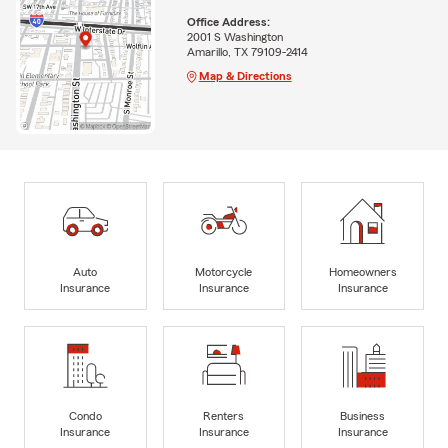
Office Address:
2001 S Washington
Amarillo, TX 79109-2414
Map & Directions
Auto
Motorcycle
Homeowners
Insurance
Insurance
Insurance
Condo
Renters
Business
Insurance
Insurance
Insurance