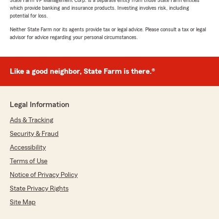
State Farm VP Management Corp. is a separate entity from those State Farm entities
which provide banking and insurance products. Investing involves risk, including
potential for loss.
Neither State Farm nor its agents provide tax or legal advice. Please consult a tax or legal
advisor for advice regarding your personal circumstances.
Like a good neighbor, State Farm is there.®
Legal Information
Ads & Tracking
Security & Fraud
Accessibility
Terms of Use
Notice of Privacy Policy
State Privacy Rights
Site Map