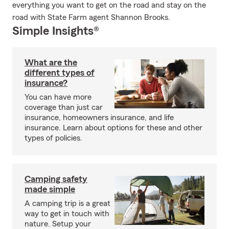
everything you want to get on the road and stay on the
road with State Farm agent Shannon Brooks.
Simple Insights®
What are the
different types of
insurance?
You can have more
coverage than just car
insurance, homeowners insurance, and life
insurance. Learn about options for these and other
types of policies.
Camping safety
made simple
A camping trip is a great
way to get in touch with
nature. Setup your