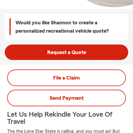
Would you like Shannon to create a
personalized recreational vehicle quote?
Request a Quote
File a Claim
Send Payment
Let Us Help Rekindle Your Love Of
Travel
The the Lone Star State is calling, and you must go! But