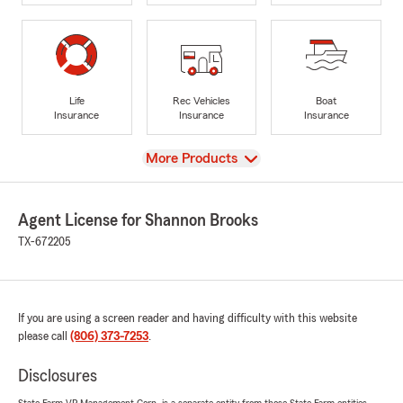
Life
Rec Vehicles
Boat
Insurance
Insurance
Insurance
View
More Products
Agent License for Shannon Brooks
TX-672205
If you are using a screen reader and having difficulty with this website
please call
(806) 373-7253
.
Disclosures