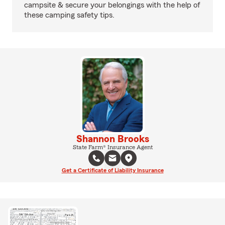
campsite & secure your belongings with the help of
these camping safety tips.
Shannon Brooks
State Farm® Insurance Agent
Get a Certificate of Liability Insurance