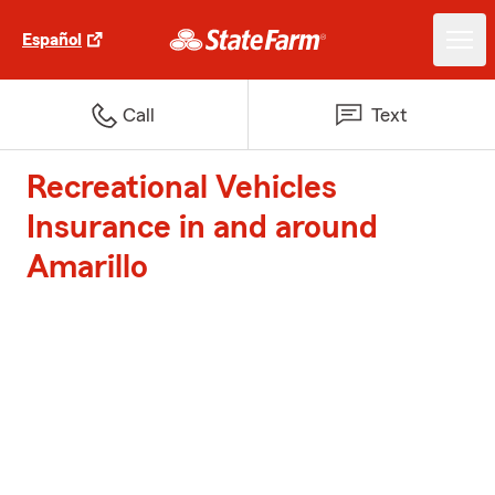
Español
Call
Text
Recreational Vehicles
Insurance in and around
Amarillo