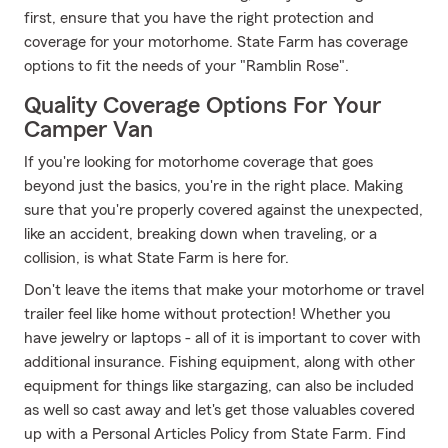
first, ensure that you have the right protection and
coverage for your motorhome. State Farm has coverage
options to fit the needs of your "Ramblin Rose".
Quality Coverage Options For Your
Camper Van
If you're looking for motorhome coverage that goes
beyond just the basics, you're in the right place. Making
sure that you're properly covered against the unexpected,
like an accident, breaking down when traveling, or a
collision, is what State Farm is here for.
Don't leave the items that make your motorhome or travel
trailer feel like home without protection! Whether you
have jewelry or laptops - all of it is important to cover with
additional insurance. Fishing equipment, along with other
equipment for things like stargazing, can also be included
as well so cast away and let's get those valuables covered
up with a Personal Articles Policy from State Farm. Find